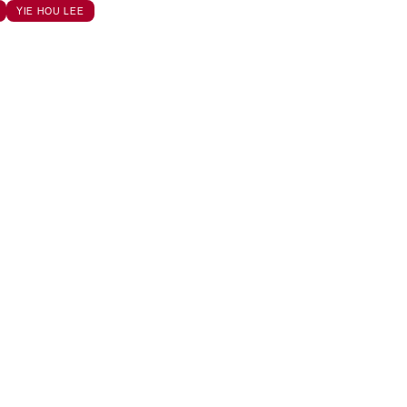
YIE HOU LEE