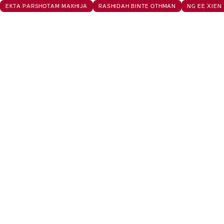
EKTA PARSHOTAM MAKHIJA
RASHIDAH BINTE OTHMAN
NG EE XIEN