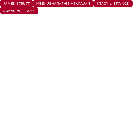
JAMES STRUTT
MEENUBHARATHI NATARAJAN
STACY L. SPRINGS
ROHAN WILLIAMS