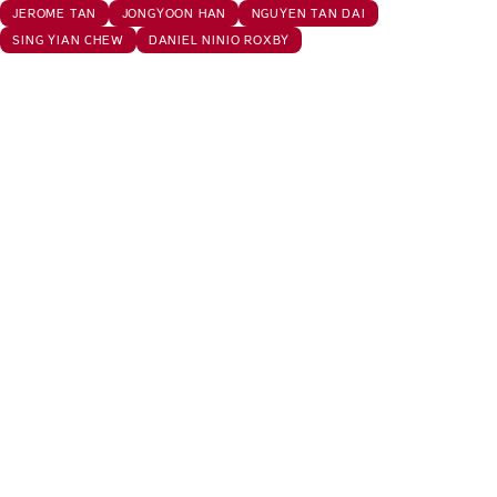
JEROME TAN
JONGYOON HAN
NGUYEN TAN DAI
SING YIAN CHEW
DANIEL NINIO ROXBY