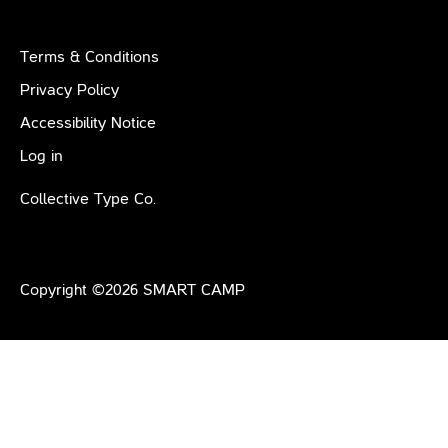
Terms & Conditions
Privacy Policy
Accessibility Notice
Log in
Collective Type Co.
Copyright ©
2026
SMART CAMP