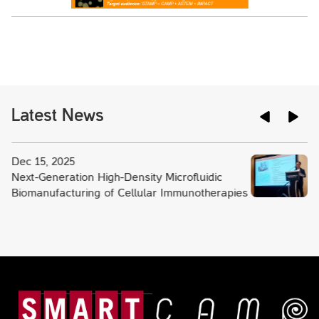
Latest News
Dec 15, 2025
Next-Generation High-Density Microfluidic
Biomanufacturing of Cellular Immunotherapies