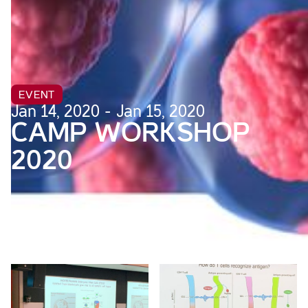
EVENT
Jan 14, 2020 - Jan 15, 2020
CAMP WORKSHOP
2020