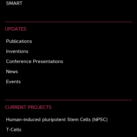
SMART
UPDATES
Publications
Inventions
Conference Presentations
News
Events
CURRENT PROJECTS
Human-induced pluripotent Stem Cells (hiPSC)
T-Cells