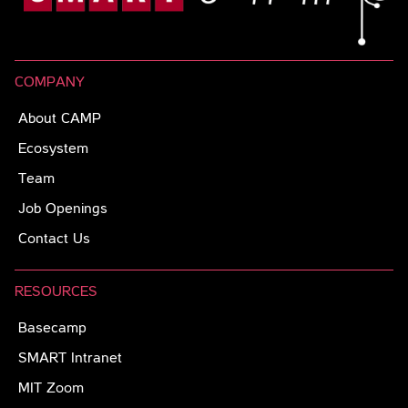
COMPANY
About CAMP
Ecosystem
Team
Job Openings
Contact Us
RESOURCES
Basecamp
SMART Intranet
MIT Zoom