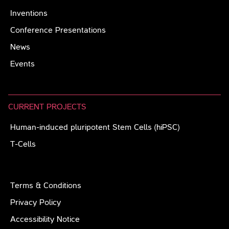
Inventions
Conference Presentations
News
Events
CURRENT PROJECTS
Human-induced pluripotent Stem Cells (hiPSC)
T-Cells
Terms & Conditions
Privacy Policy
Accessibility Notice