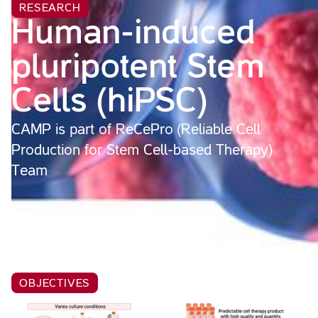
RESEARCH
Human-induced
pluripotent Stem
Cells (hiPSC)
CAMP is part of ReCePro (Reliable Cell
Production for Stem Cell-based Therapy)
Team
OBJECTIVES