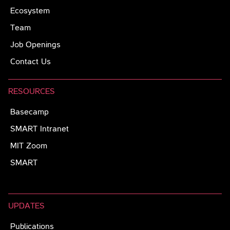
Ecosystem
Team
Job Openings
Contact Us
RESOURCES
Basecamp
SMART Intranet
MIT Zoom
SMART
UPDATES
Publications