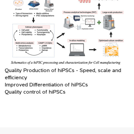
Quality Production of hiPSCs - Speed, scale and
efficiency
Improved Differentiation of hiPSCs
Quality control of hiPSCs