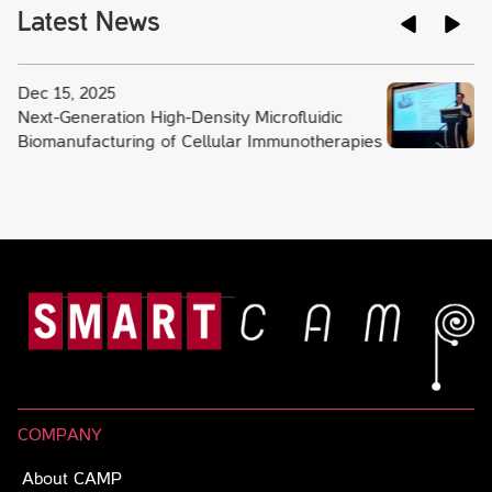
Latest News
Dec 15, 2025
Next-Generation High-Density Microfluidic
Biomanufacturing of Cellular Immunotherapies
COMPANY
About CAMP