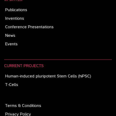
Publications
Inventions
Conference Presentations
News
Events
CURRENT PROJECTS
Human-induced pluripotent Stem Cells (hiPSC)
T-Cells
Terms & Conditions
Privacy Policy