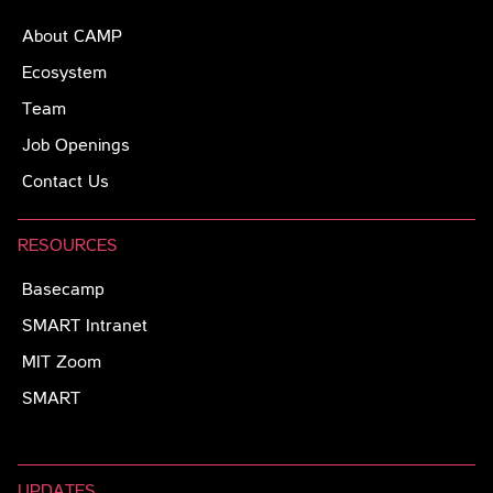
About CAMP
Ecosystem
Team
Job Openings
Contact Us
RESOURCES
Basecamp
SMART Intranet
MIT Zoom
SMART
UPDATES