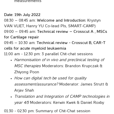
measurements
Date:
19th July 2022
08:30 – 08:45 am:
Welcome and Introduction:
Krystyn
VAN VLIET, Hanry YU Co-lead PIs, SMART-CAMP)
09:00 – 09:45 am:
Technical review – Crosscut A , MSCs
for Cartilage repair
09:45 – 10:30 am:
Technical review - Crosscut B, CAR-T
cells for acute myeloid leukaemia
11:00 am - 12:30 pm: 3 parallel Chit-chat sessions
Harmonisation of
i
n vivo and preclinical testing of
MSC therapies
Moderators: Brandon Krupczak &
Zhiyong Poon
How can digital tech be used for quality
assessment/assurance?
Moderator: James Strutt &
Arjav Shah
Translation and Integration of CAMP technologies in
year 4/5
Moderators: Kerwin Kwek & Daniel Roxby
01:30 - 02:30 pm: Summary of Chit-Chat session