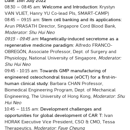
Date:
18th July 2022
08:30 – 08:45 am:
Welcome and Introduction:
Krystyn
VAN VLIET, Hanry YU Co-lead PIs, SMART-CAMP)
08:45 – 09:15 am:
Stem cell banking and its applications:
Arun PRASATH Director, Singapore Cord Blood Bank,
Moderator: Shu Hui Neo
09:15 - 09:45 am:
Magnetically-induced secretome as a
regenerative medicine paradigm:
Alfredo FRANCO-
OBREGÓN, Associate Professor, Dept. of Surgery and
Physiology, National University of Singapore,
Moderator:
Shu Hui Neo
09:45 - 10:15 am:
Towards GMP manufacturing of
engineered osteochondral tissue (eOCT) for a first-in-
human clinical study:
Barbara CHAN Professor,
Biomedical Engineering Program, Dept. of Mechanical
Engineering, The University of Hong Kong,
Moderator: Shu
Hui Neo
10:45 – 11:15 am:
Development challenges and
opportunities for global development of CAR T:
Ivan
HORAK Executive Vice President, CSO & CMO, Tessa
Therapeutics,
Moderator: Faye Cheung