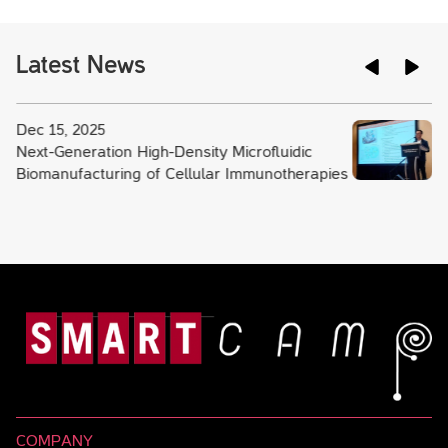
Latest News
Dec 15, 2025
Next-Generation High-Density Microfluidic
Biomanufacturing of Cellular Immunotherapies
COMPANY