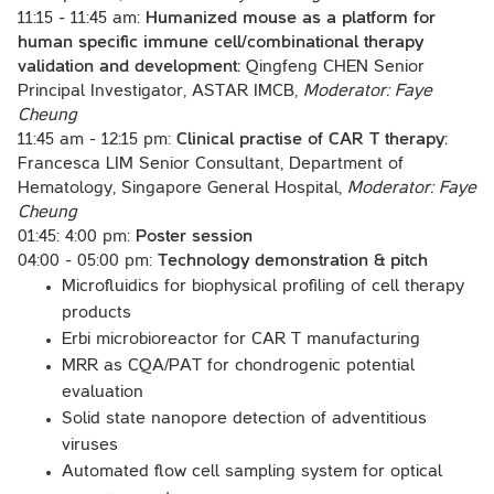
11:15 - 11:45 am:
Humanized mouse as a platform for
human specific immune cell/combinational therapy
validation and development:
Qingfeng CHEN Senior
Principal Investigator, ASTAR IMCB,
Moderator: Faye
Cheung
11:45 am - 12:15 pm:
Clinical practise of CAR T therapy:
Francesca LIM Senior Consultant, Department of
Hematology, Singapore General Hospital,
Moderator: Faye
Cheung
01:45: 4:00 pm:
Poster session
04:00 - 05:00 pm:
Technology demonstration & pitch
Microfluidics for biophysical profiling of cell therapy
products
Erbi microbioreactor for CAR T manufacturing
MRR as CQA/PAT for chondrogenic potential
evaluation
Solid state nanopore detection of adventitious
viruses
Automated flow cell sampling system for optical