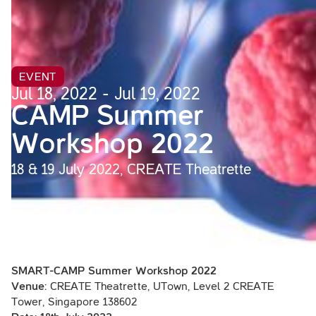
EVENT
Jul 18, 2022 - Jul 19, 2022
CAMP Summer
Workshop 2022
18 & 19 July 2022, CREATE Theatrette
SMART-CAMP Summer Workshop 2022
Venue:
CREATE Theatrette, UTown, Level 2 CREATE
Tower, Singapore 138602