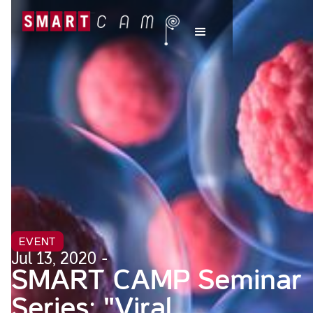
EVENT
Jul 13, 2020 -
SMART CAMP Seminar
Series: "Viral