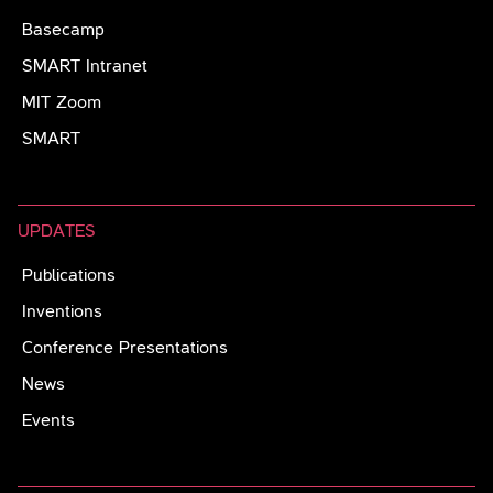
Basecamp
SMART Intranet
MIT Zoom
SMART
UPDATES
Publications
Inventions
Conference Presentations
News
Events