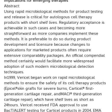
implications for emerging therapies
Abstract:
Using rapid microbiological methods for product testing
and release is critical for autologous cell therapy
products with short shelf lives. Regulatory acceptance is
achievable in such cases and becoming more
straightforward as more companies implement these
methods. It is preferable to do so during product
development and licensure because changes to
applications for marketed products often require
extensive comparability packages. An official compendial
method certainly would facilitate more widespread
adoption of such modern microbiological detection
techniques.
In1999, Vericel began work on rapid microbiological
methods to ensure the safety of its cell therapy products
(Epicel®skin grafts for severe burns, Carticel® first-
generation cartilage repair, andMACI® third-generation
cartilage repair), which have shelf lives as short as
24hours. Vericel received FDA approval to use
BacT/ALERT testing for Carticel products in 2004, EMA