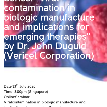
contamination in
biologic manufacture
and implications for
emerging therapies"
by Dr. John Duguid
(Vericel Corporation)
th
Date:13
July 2020
Time: 8.00pm (Singapore)
OnlineSeminar
Viralcontamination in biologic manufacture and