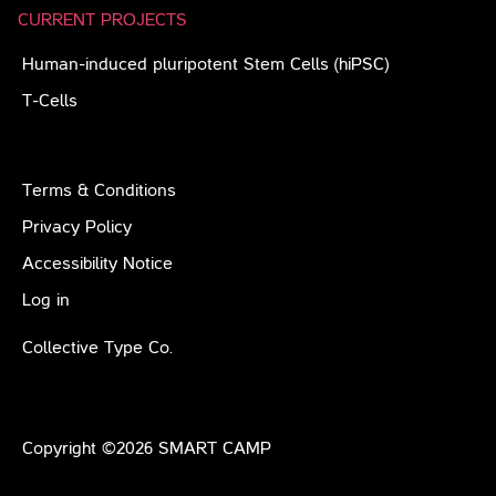
CURRENT PROJECTS
Human-induced pluripotent Stem Cells (hiPSC)
T-Cells
Terms & Conditions
Privacy Policy
Accessibility Notice
Log in
Collective Type Co.
Copyright ©
2026
SMART CAMP