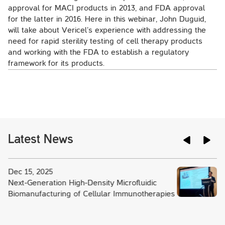
approval for MACI products in 2013, and FDA approval
for the latter in 2016. Here in this webinar, John Duguid,
will take about Vericel’s experience with addressing the
need for rapid sterility testing of cell therapy products
and working with the FDA to establish a regulatory
framework for its products.
Latest News
Dec 15, 2025
Next-Generation High-Density Microfluidic
Biomanufacturing of Cellular Immunotherapies