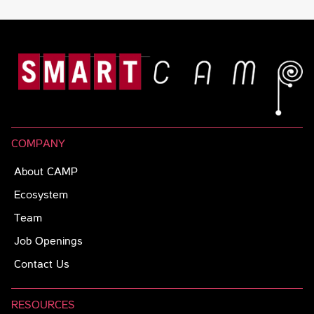
COMPANY
About CAMP
Ecosystem
Team
Job Openings
Contact Us
RESOURCES